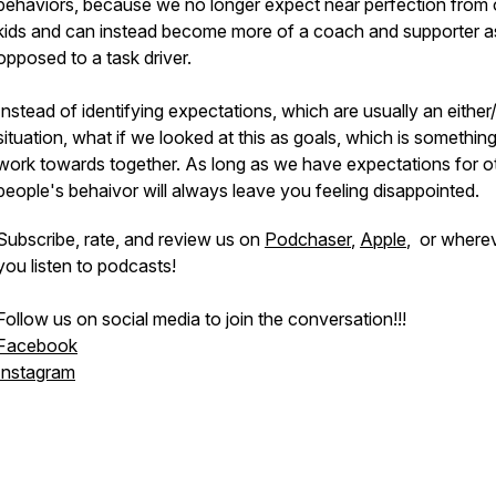
behaviors, because we no longer expect near perfection from 
kids and can instead become more of a coach and supporter a
opposed to a task driver.
Instead of identifying expectations, which are usually an either
situation, what if we looked at this as goals, which is somethin
work towards together. As long as we have expectations for o
people's behaivor will always leave you feeling disappointed.
Subscribe, rate, and review us on
Podchaser
,
Apple
, or where
you listen to podcasts!
Follow us on social media to join the conversation!!!
Facebook
Instagram