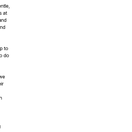
ntle,
s at
 and
and
p to
to do
 we
ir
h
g