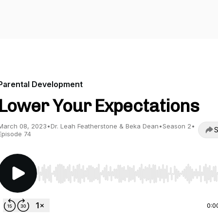
Parental Development
Lower Your Expectations
March 08, 2023
•
Dr. Leah Featherstone & Beka Dean
•
Season 2
•
S
Episode 74
Use Left/Right to seek, Home/End to jump to start o
0:0