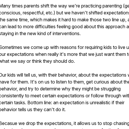
Many times parents shift the way we're practicing parenting (ge
conscious, respectful, etc.) but we haven't shifted expectation
the same time, which makes it hard to make those two line up,
can lead to more difficulties feeling good about this approach 
staying in the new kind of interventions.
Sometimes we come up with reasons for requiring kids to live u
our expectations when really it's more that we just want them 
what we say or think they should do.
Our kids will tell us, with their behavior, about the expectations
have for them. It's on us to listen to them, get curious about the
behavior, and try to determine why they might be struggling
consistently to meet certain expectations or follow through wit
certain tasks. Bottom line: an expectation is unrealistic if their
behavior tells us they can't do it.
Becasue we drop the expectations, it allows us to stop chasin