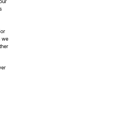
our
s
/or
g we
ther
ver