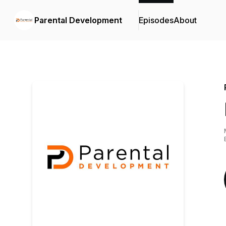
Parental Development
Episodes
About