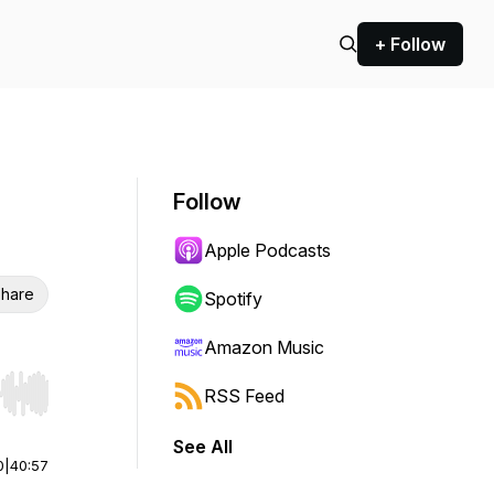
+ Follow
Follow
Apple Podcasts
hare
Spotify
Amazon Music
RSS Feed
r end. Hold shift to jump forward or backward.
See All
0
|
40:57