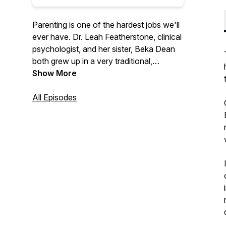
Parenting is one of the hardest jobs we'll
ever have. Dr. Leah Featherstone, clinical
psychologist, and her sister, Beka Dean
both grew up in a very traditional,
conservative family, with a parenting style
Show More
to match. Through her education and
experience, Leah has moved away from
All Episodes
that approach and now uses principles of
attachment, relational neurobiology, and
positive parenting to raise her own kids.
The sisters talk through this new
approach, with the goal of promoting
cooperation and enhancing relationships
between adults and the children they help
to nurture, support, and raise.