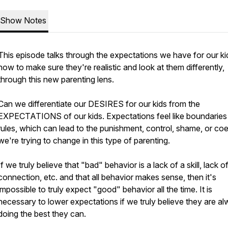
Show Notes
This episode talks through the expectations we have for our ki
how to make sure they're realistic and look at them differently,
through this new parenting lens.
Can we differentiate our DESIRES for our kids from the
EXPECTATIONS of our kids. Expectations feel like boundaries
rules, which can lead to the punishment, control, shame, or co
we're trying to change in this type of parenting.
If we truly believe that "bad" behavior is a lack of a skill, lack o
connection, etc. and that all behavior makes sense, then it's
impossible to truly expect "good" behavior all the time. It is
necessary to lower expectations if we truly believe they are a
doing the best they can.