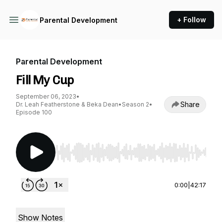
+ Follow
Parental Development
Parental Development
Fill My Cup
September 06, 2023
•
Share
Dr. Leah Featherstone & Beka Dean
•
Season 2
•
Episode 100
Use Left/Right to seek, Home/End to jump to st
0:00
|
42:17
Show Notes