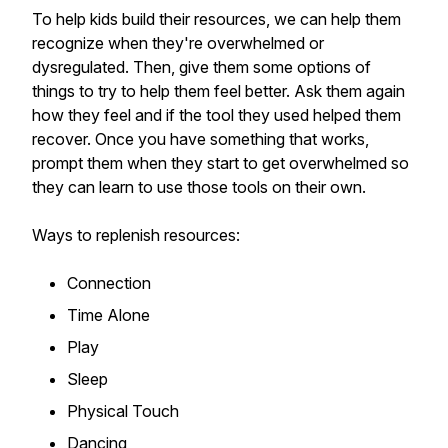
To help kids build their resources, we can help them
recognize when they're overwhelmed or
dysregulated. Then, give them some options of
things to try to help them feel better. Ask them again
how they feel and if the tool they used helped them
recover. Once you have something that works,
prompt them when they start to get overwhelmed so
they can learn to use those tools on their own.
Ways to replenish resources:
Connection
Time Alone
Play
Sleep
Physical Touch
Dancing