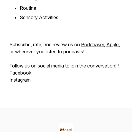
Routine
Sensory Activities
Subscribe, rate, and review us on
Podchaser
,
Apple
,
or wherever you listen to podcasts!
Follow us on social media to join the conversation!!!
Facebook
Instagram