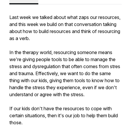
Last week we talked about what zaps our resources,
and this week we build on that conversation talking
about how to build resources and think of resourcing
as a verb.
In the therapy world, resourcing someone means
we're giving people tools to be able to manage the
stress and dysregulation that often comes from stres
and trauma. Effectively, we want to do the same
thing with our kids, giving them tools to know how to
handle the stress they experience, even if we don't
understand or agree with the stress.
If our kids don't have the resources to cope with
certain situations, then it's our job to help them build
those.