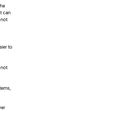
the
t can
 not
ier to
 not
terns,
ver