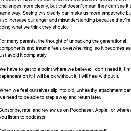
challenges more clearly, but that doesn't mean they can see it 
same way. Seeing this clearly can make us more empathetic bu
also increase our anger and misunderstanding because they're
doing what we think they should.
For many parents, the thought of unpacking the generational
components and trauma feels overwhelming, so it becomes eas
just avoid it completely.
We have to get to a point where we believe: I don't need it; I'm
dependent on it; I will be ok without it; I will heal without it.
When we feel ourselves slip into old, unhealthy attachment pat
we need to be able to step away and return later.
Subscribe, rate, and review us on
Podchaser
,
Apple
, or where
you listen to podcasts!