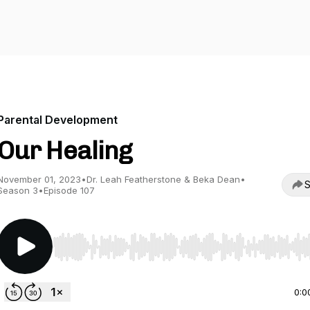
Parental Development
Our Healing
November 01, 2023
•
Dr. Leah Featherstone & Beka Dean
•
S
Season 3
•
Episode 107
Use Left/Right to seek, Home/End to jump to start o
0:0