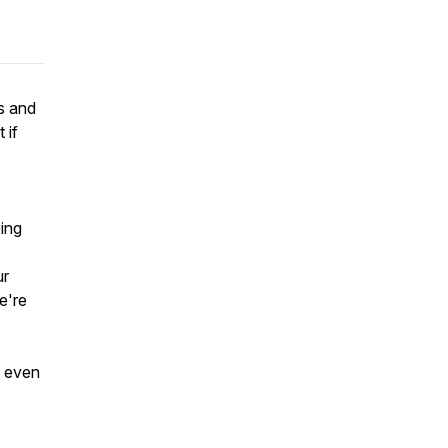
s and
 if
eing
ur
we're
, even