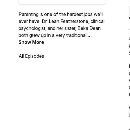
Parenting is one of the hardest jobs we'll
ever have. Dr. Leah Featherstone, clinical
psychologist, and her sister, Beka Dean
both grew up in a very traditional,
conservative family, with a parenting style
Show More
to match. Through her education and
experience, Leah has moved away from
All Episodes
that approach and now uses principles of
attachment, relational neurobiology, and
positive parenting to raise her own kids.
The sisters talk through this new
approach, with the goal of promoting
cooperation and enhancing relationships
between adults and the children they help
to nurture, support, and raise.