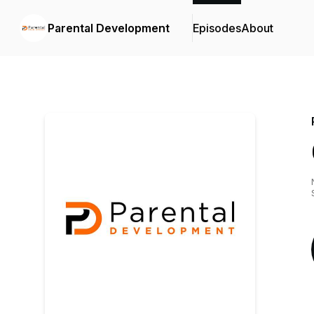
Parental Development
Episodes
About