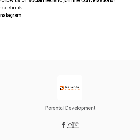
Follow us on social media to join the conversation!!!
Facebook
Instagram
Parental Development
Visit our Facebook page
Visit our Instagram page
Visit our Website page