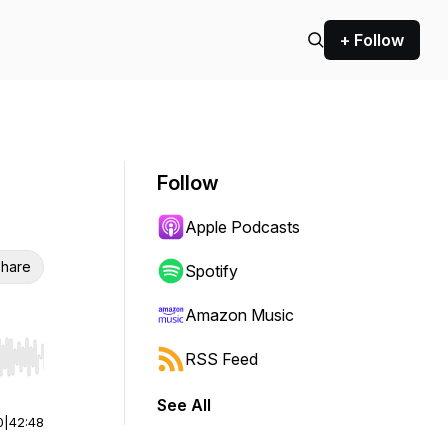
+ Follow
Follow
Apple Podcasts
hare
Spotify
Amazon Music
RSS Feed
r end. Hold shift to jump forward or backward.
See All
0
|
42:48