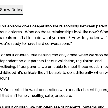
Show Notes
This episode dives deeper into the relationship between parent
adult children. What do those relationships look like now? What
parents aren't able to do what you need? How do you know if
you're ready to have hard conversations?
For adult children, true healing can only come when we stop b
dependent on our parents for our validation, regulation, and
wellbeing. If our parents weren't able to meet those needs in o
childhood, it's unlikely they'll be able to do it differently when 
adults.
We're created to want connection with our attachment figures
if that isn't terribly healthy, safe, or secure.
As adult children, we can often see our parents' patterns and