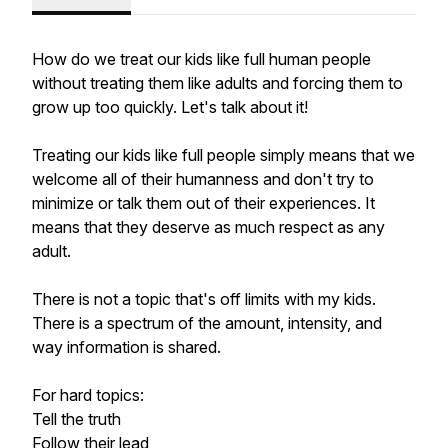
How do we treat our kids like full human people
without treating them like adults and forcing them to
grow up too quickly. Let's talk about it!
Treating our kids like full people simply means that we
welcome all of their humanness and don't try to
minimize or talk them out of their experiences. It
means that they deserve as much respect as any
adult.
There is not a topic that's off limits with my kids.
There is a spectrum of the amount, intensity, and
way information is shared.
For hard topics:
Tell the truth
Follow their lead