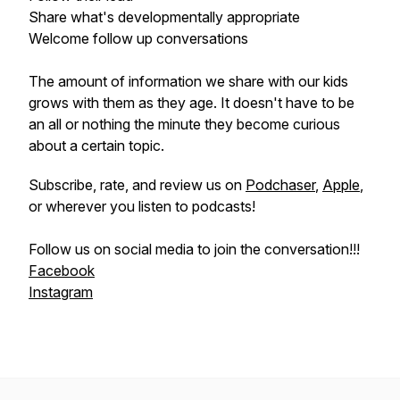
Share what's developmentally appropriate
Welcome follow up conversations
The amount of information we share with our kids
grows with them as they age. It doesn't have to be
an all or nothing the minute they become curious
about a certain topic.
Subscribe, rate, and review us on
Podchaser
,
Apple
,
or wherever you listen to podcasts!
Follow us on social media to join the conversation!!!
Facebook
Instagram