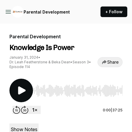
+ Follow
Parental Development
Parental Development
Knowledge Is Power
January 31, 2024
•
Share
Dr. Leah Featherstone & Beka Dean
•
Season 3
•
Episode 114
Use Left/Right to seek, Home/End to jump to st
0:00
|
37:25
Show Notes