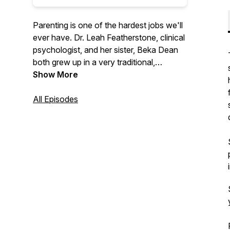
Parenting is one of the hardest jobs we'll
ever have. Dr. Leah Featherstone, clinical
psychologist, and her sister, Beka Dean
both grew up in a very traditional,
conservative family, with a parenting style
Show More
to match. Through her education and
experience, Leah has moved away from
All Episodes
that approach and now uses principles of
attachment, relational neurobiology, and
positive parenting to raise her own kids.
The sisters talk through this new
approach, with the goal of promoting
cooperation and enhancing relationships
between adults and the children they help
to nurture, support, and raise.