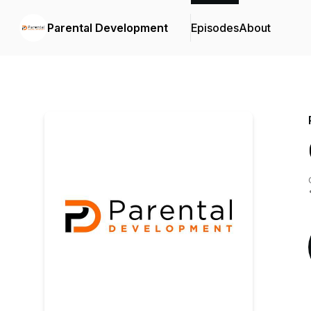
Parental Development
Episodes
About