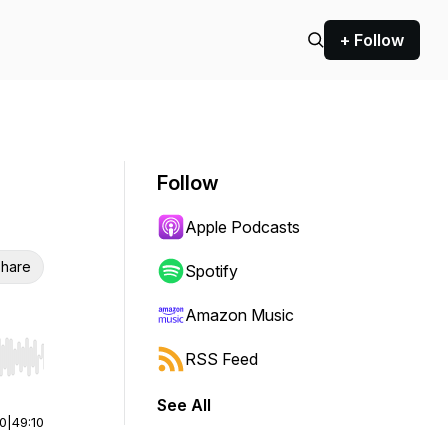
+ Follow
Follow
Apple Podcasts
hare
Spotify
Amazon Music
RSS Feed
r end. Hold shift to jump forward or backward.
See All
00
|
49:10