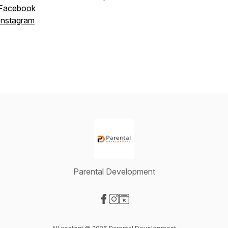
Facebook
Instagram
Parental Development
Visit our Facebook page
Visit our Instagram page
Visit our Website page