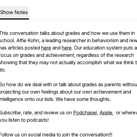
Show Notes
This conversation talks about grades and how we use them in
school. Alfie Kohn, a leading researcher in behaviorism and re
has articles posted
here
and
here
. Our education system puts a 
focus on grades and achievement, regardless of the research
showing that they may not actually accomplish what we think 
do.
So how do we deal with or talk about grades as parents withou
projecting our own feelings about our own achievement and
intelligence onto our kids. We have some thoughts.
Subscribe, rate, and review us on
Podchaser
,
Apple
, or where
you listen to podcasts!
Follow us on social media to join the conversation!!!