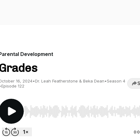
Parental Development
Grades
October 16, 2024
•
Dr. Leah Featherstone & Beka Dean
•
Season 4
S
•
Episode 122
Use Left/Right to seek, Home/End to jump to start o
0: