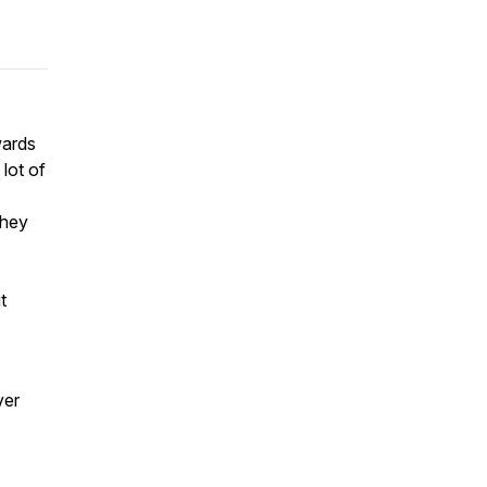
wards
lot of
they
t
ver